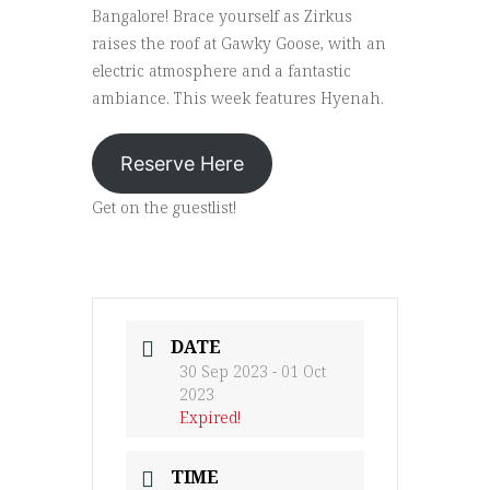
Bangalore! Brace yourself as Zirkus
raises the roof at Gawky Goose, with an
electric atmosphere and a fantastic
ambiance. This week features Hyenah.
Reserve Here
Get on the guestlist!
DATE
30 Sep 2023
- 01 Oct
2023
Expired!
TIME