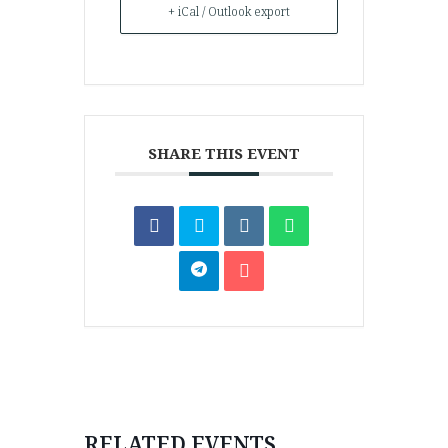
+ iCal / Outlook export
SHARE THIS EVENT
RELATED EVENTS