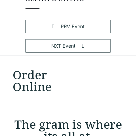
PRV Event
NXT Event
Order
Online
The gram is where
its all at.