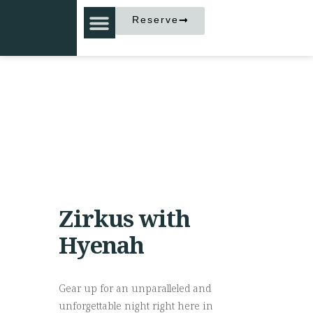
Reserve
Zirkus with
Hyenah
Gear up for an unparalleled and
unforgettable night right here in