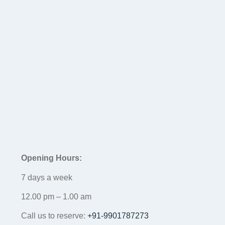
Opening Hours:
7 days a week
12.00 pm – 1.00 am
Call us to reserve:
+91-9901787273