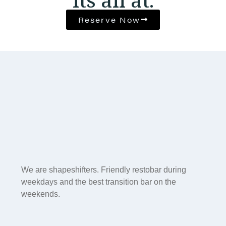
Reserve Now
We are shapeshifters. Friendly restobar during
weekdays and the best transition bar on the
weekends.