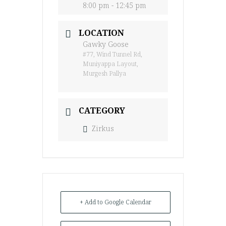
8:00 pm - 12:45 pm
LOCATION
Gawky Goose
#77, Wind Tunnel Rd,
Muniyappa Layout,
Murgesh Pallya
CATEGORY
Zirkus
+ Add to Google Calendar